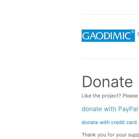
Donate
Like the project? Plea
donate with PayPal
donate with credit card 
Thank you for your sup