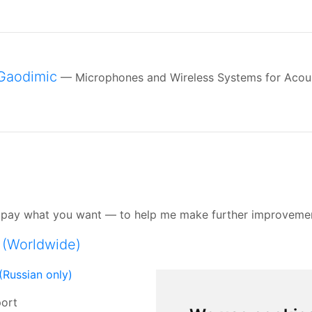
Gaodimic
— Microphones and Wireless Systems for Acou
se pay what you want — to help me make further improveme
 (Worldwide)
(Russian only)
port