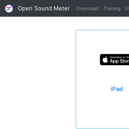
Open Sound Meter
Download
Training
U
iPad