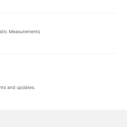
stic Measurements
nts and updates.