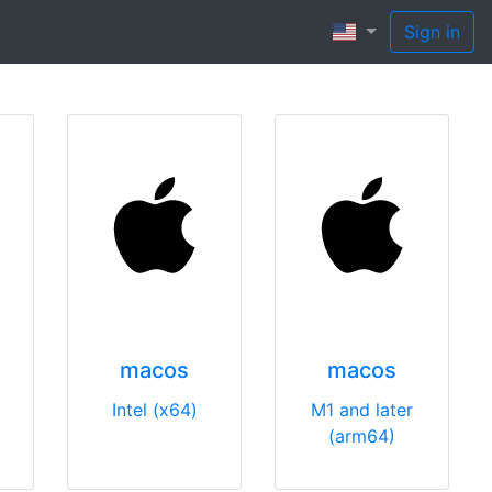
Sign in
macos
macos
Intel (x64)
M1 and later
(arm64)