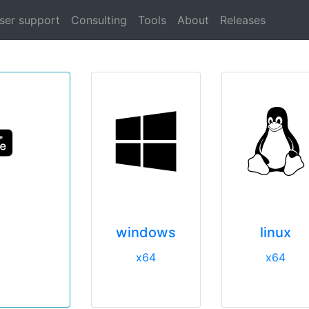
ser support
Consulting
Tools
About
Releases
windows
linux
x64
x64